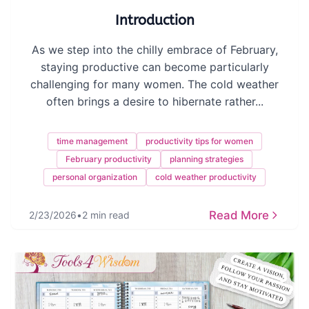
Introduction
As we step into the chilly embrace of February,
staying productive can become particularly
challenging for many women. The cold weather
often brings a desire to hibernate rather...
time management
productivity tips for women
February productivity
planning strategies
personal organization
cold weather productivity
Read More
2/23/2026
•
2 min read