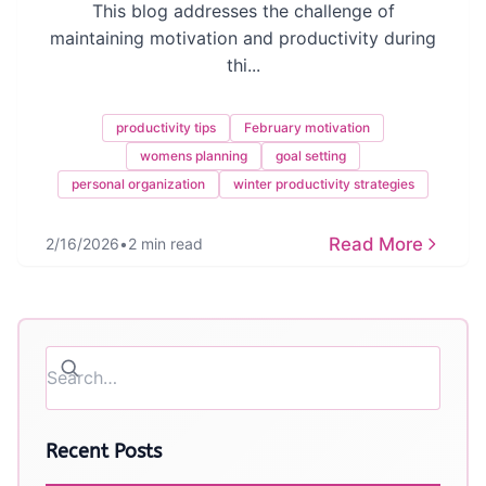
This blog addresses the challenge of
maintaining motivation and productivity during
thi...
productivity tips
February motivation
womens planning
goal setting
personal organization
winter productivity strategies
Read More
2/16/2026
•
2 min read
Recent Posts