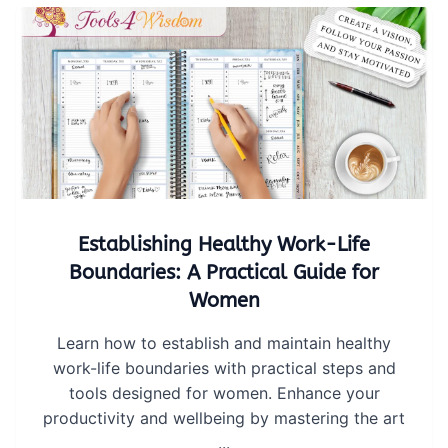
Establishing Healthy Work-Life
Boundaries: A Practical Guide for
Women
Learn how to establish and maintain healthy
work-life boundaries with practical steps and
tools designed for women. Enhance your
productivity and wellbeing by mastering the art
...