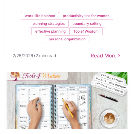
work-life balance
productivity tips for women
planning strategies
boundary setting
effective planning
Tools4Wisdom
personal organization
Read More
2/25/2026
•
2 min read