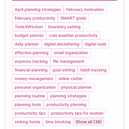
April planning strategies
February motivation
February productivity
SMART goals
Tools4Wisdom
boundary setting
budget planner
cold weather productivity
daily planner
digital decluttering
digital tools
effective planning
email organization
expense tracking
file management
financial planning
goal setting
habit tracking
money management
online clutter
personal organization
physical planner
planning routine
planning strategies
planning tools
productivity planning
productivity tips
productivity tips for women
sinking funds
time blocking
Show all (38)