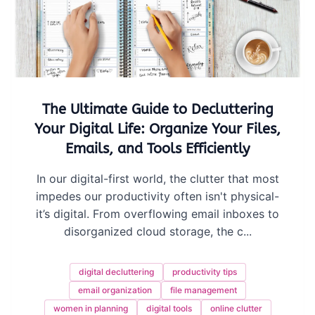
The Ultimate Guide to Decluttering
Your Digital Life: Organize Your Files,
Emails, and Tools Efficiently
In our digital-first world, the clutter that most
impedes our productivity often isn't physical-
it’s digital. From overflowing email inboxes to
disorganized cloud storage, the c...
digital decluttering
productivity tips
email organization
file management
women in planning
digital tools
online clutter