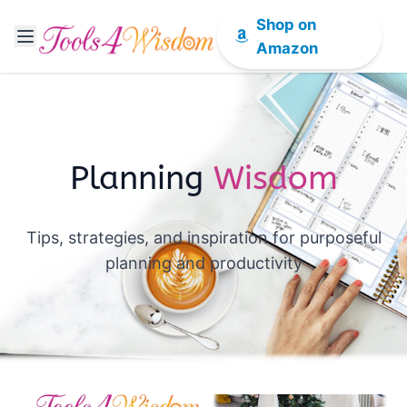
Shop on
Amazon
Planning
Wisdom
Tips, strategies, and inspiration for purposeful
planning and productivity