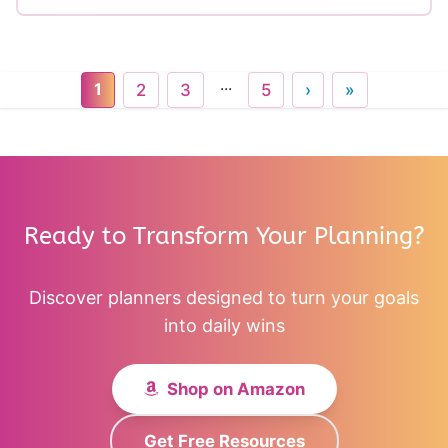
...
1
2
3
5
›
»
Ready to Transform Your Planning?
Discover planners designed to turn your goals
into daily wins
Shop on Amazon
Get Free Resources