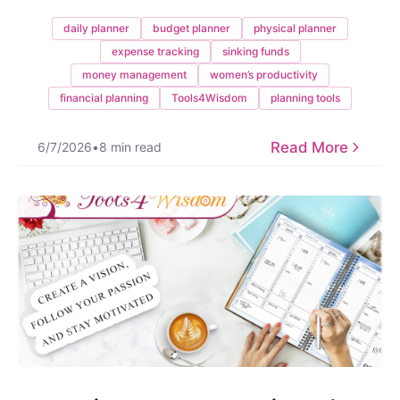
daily planner
budget planner
physical planner
expense tracking
sinking funds
money management
women’s productivity
financial planning
Tools4Wisdom
planning tools
Read More
6/7/2026
•
8 min read