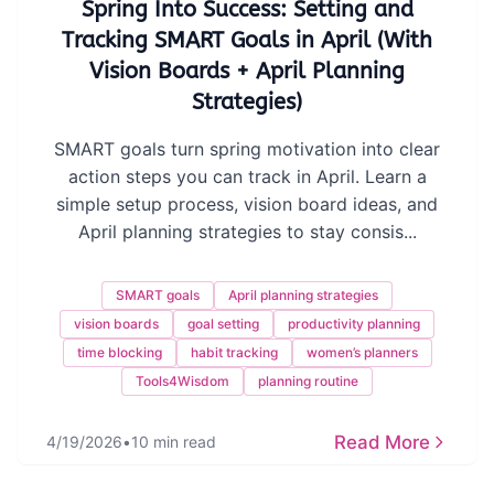
Spring Into Success: Setting and
Tracking SMART Goals in April (With
Vision Boards + April Planning
Strategies)
SMART goals turn spring motivation into clear
action steps you can track in April. Learn a
simple setup process, vision board ideas, and
April planning strategies to stay consis...
SMART goals
April planning strategies
vision boards
goal setting
productivity planning
time blocking
habit tracking
women’s planners
Tools4Wisdom
planning routine
Read More
4/19/2026
•
10 min read