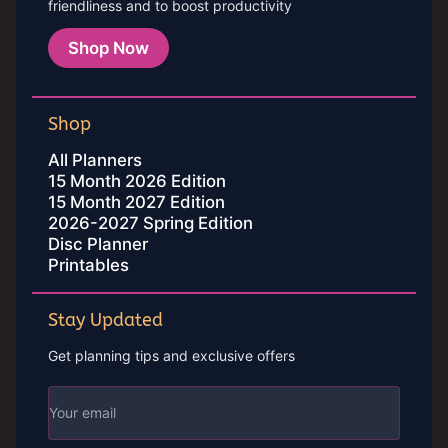
friendliness and to boost productivity
Shop Now
Shop
All Planners
15 Month 2026 Edition
15 Month 2027 Edition
2026-2027 Spring Edition
Disc Planner
Printables
Stay Updated
Get planning tips and exclusive offers