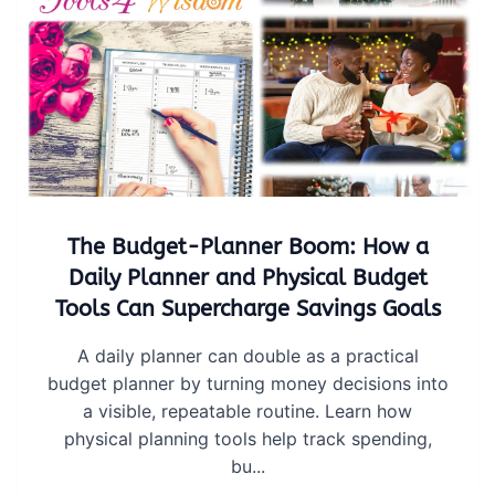
The Budget-Planner Boom: How a
Daily Planner and Physical Budget
Tools Can Supercharge Savings Goals
A daily planner can double as a practical
budget planner by turning money decisions into
a visible, repeatable routine. Learn how
physical planning tools help track spending,
bu...