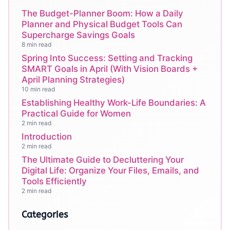
The Budget-Planner Boom: How a Daily
Planner and Physical Budget Tools Can
Supercharge Savings Goals
8 min read
Spring Into Success: Setting and Tracking
SMART Goals in April (With Vision Boards +
April Planning Strategies)
10 min read
Establishing Healthy Work-Life Boundaries: A
Practical Guide for Women
2 min read
Introduction
2 min read
The Ultimate Guide to Decluttering Your
Digital Life: Organize Your Files, Emails, and
Tools Efficiently
2 min read
Categories