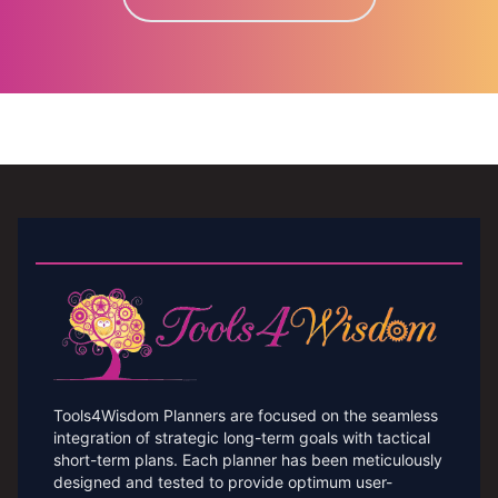
Tools4Wisdom Planners are focused on the seamless
integration of strategic long-term goals with tactical
short-term plans. Each planner has been meticulously
designed and tested to provide optimum user-