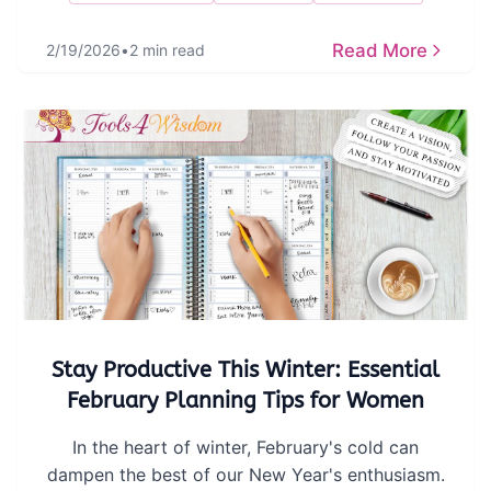
Read More
2/19/2026
•
2 min read
Stay Productive This Winter: Essential
February Planning Tips for Women
In the heart of winter, February's cold can
dampen the best of our New Year's enthusiasm.