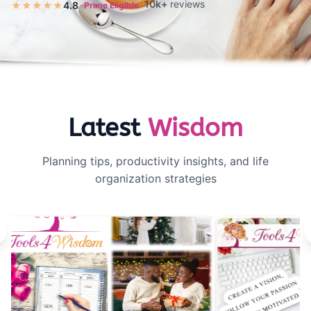
10k+
reviews
★★★★★
4.8
Prime Eligible
Latest
Wisdom
Planning tips, productivity insights, and life
organization strategies