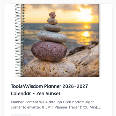
Tools4Wisdom Planner 2026-2027
Calendar - Zen Sunset
Planner Content Walk-through Click bottom-right
corner to enlarge: 8.5x11 Planner Trailer (1:20 Min):
Part 1 of 2: Main Planner Sections …