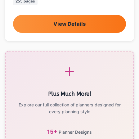
255 pages
View Details
Plus Much More!
Explore our full collection of planners designed for
every planning style
15+
Planner Designs