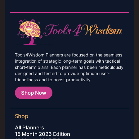
Tools4Wisdom Planners are focused on the seamless
integration of strategic long-term goals with tactical
short-term plans. Each planner has been meticulously
designed and tested to provide optimum user-
friendliness and to boost productivity
Shop Now
Shop
All Planners
15 Month 2026 Edition