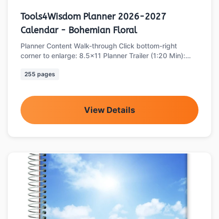
Tools4Wisdom Planner 2026-2027
Calendar - Bohemian Floral
Planner Content Walk-through Click bottom-right
corner to enlarge: 8.5x11 Planner Trailer (1:20 Min):
Part 1 of 2: Main Planner Sections …
255 pages
View Details