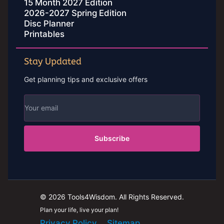
15 Month 2027 Edition
2026-2027 Spring Edition
Disc Planner
Printables
Stay Updated
Get planning tips and exclusive offers
Subscribe
© 2026 Tools4Wisdom. All Rights Reserved.
Plan your life, live your plan!
Privacy Policy
Sitemap