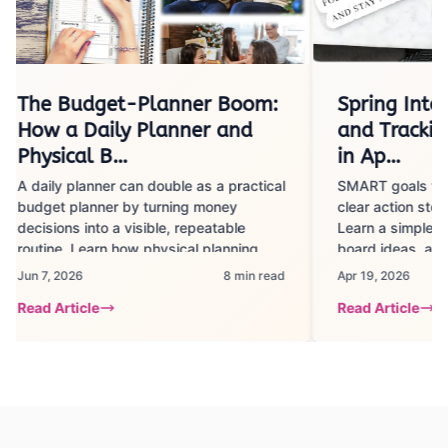
The Budget-Planner Boom:
Spring Into 
How a Daily Planner and
and Trackin
Physical B…
in Ap…
A daily planner can double as a practical
SMART goals turn
budget planner by turning money
clear action steps
decisions into a visible, repeatable
Learn a simple s
routine. Learn how physical planning
board ideas, and 
tools help track spending, build savings
strategies to sta
Jun 7, 2026
8 min read
Apr 19, 2026
habits, and stay motivated with clear
minutes a day.
Read Article
Read Article
steps, realistic timeframes, and common
pitfalls to avoid.