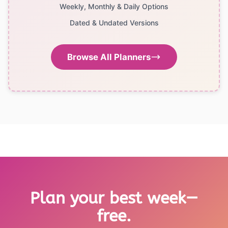
Weekly, Monthly & Daily Options
Dated & Undated Versions
Browse All Planners
Plan your best week—
free.