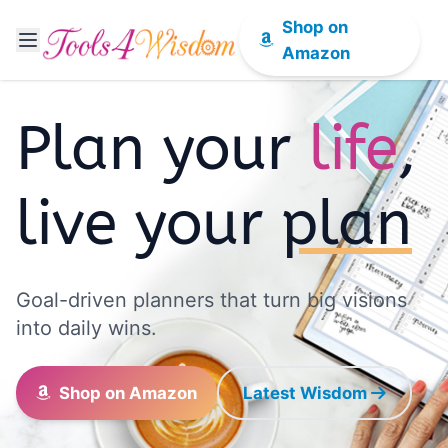
Shop on
Amazon
Plan your
life
,
live your
plan
Goal-driven planners that turn big visions
into daily wins.
Shop on Amazon
Latest Wisdom