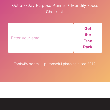
Get a 7-Day Purpose Planner + Monthly Focus
Checklist.
Get
the
Free
Pack
Tools4Wisdom — purposeful planning since 2012.