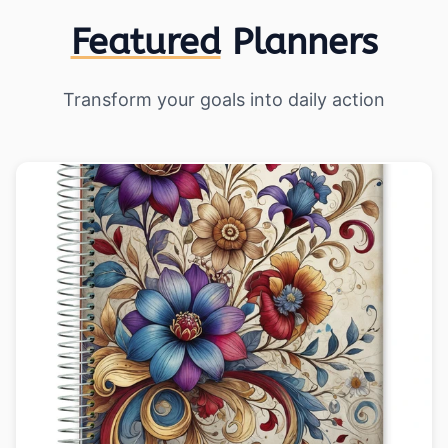
Featured
Planners
Transform your goals into daily action