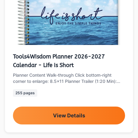
Tools4Wisdom Planner 2026-2027
Calendar - Life is Short
Planner Content Walk-through Click bottom-right
corner to enlarge: 8.5x11 Planner Trailer (1:20 Min):
Part 1 of 2: Main Planner Sections …
255 pages
View Details