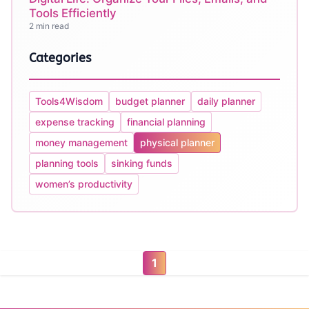
Tools Efficiently
2 min read
Categories
Tools4Wisdom
budget planner
daily planner
expense tracking
financial planning
money management
physical planner
planning tools
sinking funds
women’s productivity
1