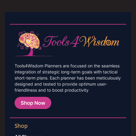
Tools4Wisdom Planners are focused on the seamless
integration of strategic long-term goals with tactical
short-term plans. Each planner has been meticulously
designed and tested to provide optimum user-
friendliness and to boost productivity
Shop Now
Shop