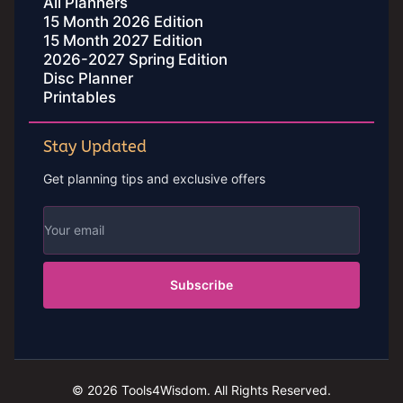
All Planners
15 Month 2026 Edition
15 Month 2027 Edition
2026-2027 Spring Edition
Disc Planner
Printables
Stay Updated
Get planning tips and exclusive offers
Subscribe
© 2026 Tools4Wisdom. All Rights Reserved.