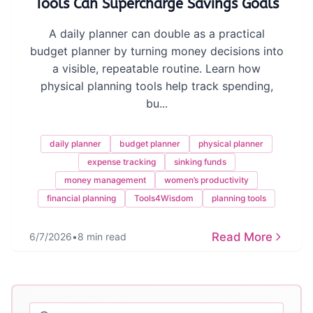
Tools Can Supercharge Savings Goals
A daily planner can double as a practical
budget planner by turning money decisions into
a visible, repeatable routine. Learn how
physical planning tools help track spending,
bu...
daily planner
budget planner
physical planner
expense tracking
sinking funds
money management
women’s productivity
financial planning
Tools4Wisdom
planning tools
Read More
6/7/2026
•
8 min read