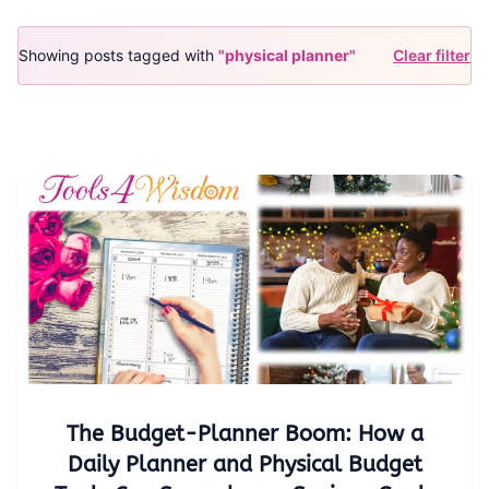
Showing posts tagged with
"physical planner"
Clear filter
The Budget-Planner Boom: How a
Daily Planner and Physical Budget