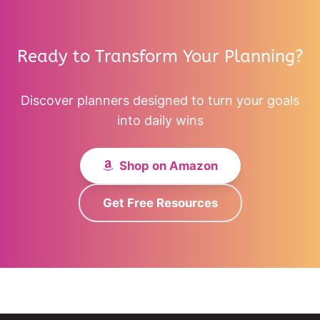
Ready to Transform Your Planning?
Discover planners designed to turn your goals
into daily wins
Shop on Amazon
Get Free Resources