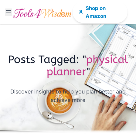
Shop on
Amazon
Posts Tagged: "
physical
planner
"
Discover insights to help you plan better and
achieve more