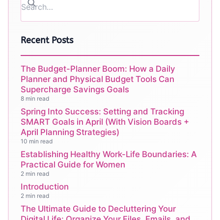
Recent Posts
The Budget-Planner Boom: How a Daily
Planner and Physical Budget Tools Can
Supercharge Savings Goals
8 min read
Spring Into Success: Setting and Tracking
SMART Goals in April (With Vision Boards +
April Planning Strategies)
10 min read
Establishing Healthy Work-Life Boundaries: A
Practical Guide for Women
2 min read
Introduction
2 min read
The Ultimate Guide to Decluttering Your
Digital Life: Organize Your Files, Emails, and