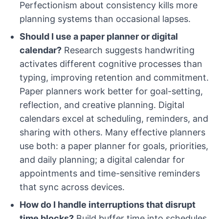
Perfectionism about consistency kills more
planning systems than occasional lapses.
Should I use a paper planner or digital
calendar?
Research suggests handwriting
activates different cognitive processes than
typing, improving retention and commitment.
Paper planners work better for goal-setting,
reflection, and creative planning. Digital
calendars excel at scheduling, reminders, and
sharing with others. Many effective planners
use both: a paper planner for goals, priorities,
and daily planning; a digital calendar for
appointments and time-sensitive reminders
that sync across devices.
How do I handle interruptions that disrupt
time blocks?
Build buffer time into schedules