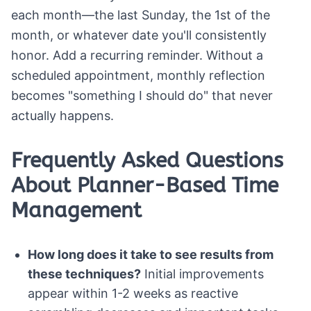
each month—the last Sunday, the 1st of the
month, or whatever date you'll consistently
honor. Add a recurring reminder. Without a
scheduled appointment, monthly reflection
becomes "something I should do" that never
actually happens.
Frequently Asked Questions
About Planner-Based Time
Management
How long does it take to see results from
these techniques?
Initial improvements
appear within 1-2 weeks as reactive