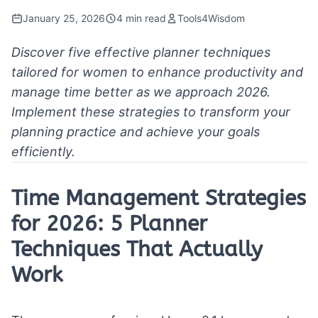
January 25, 2026
4 min read
Tools4Wisdom
Discover five effective planner techniques
tailored for women to enhance productivity and
manage time better as we approach 2026.
Implement these strategies to transform your
planning practice and achieve your goals
efficiently.
Time Management Strategies
for 2026: 5 Planner
Techniques That Actually
Work