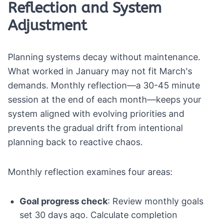
Reflection and System
Adjustment
Planning systems decay without maintenance.
What worked in January may not fit March's
demands. Monthly reflection—a 30-45 minute
session at the end of each month—keeps your
system aligned with evolving priorities and
prevents the gradual drift from intentional
planning back to reactive chaos.
Monthly reflection examines four areas:
Goal progress check
: Review monthly goals
set 30 days ago. Calculate completion