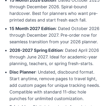
15 Month 2026 Edition
: Dated October 2025
through December 2026. Spiral-bound
hardcover. Best for planners who want pre-
printed dates and start fresh each fall.
15 Month 2027 Edition
: Dated October 2026
through December 2027. Pre-order now for
seamless transition from your 2026 planner.
2026-2027 Spring Edition
: Dated April 2026
through June 2027. Ideal for academic-year
planning, teachers, or spring fresh-starts.
Disc Planner
: Undated, discbound format.
Start anytime, remove pages to travel light,
add custom pages for unique tracking needs.
Compatible with standard 11-disc hole
punches for unlimited customization.