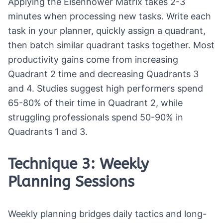
Applying the Eisenhower Matrix takes 2-3
minutes when processing new tasks. Write each
task in your planner, quickly assign a quadrant,
then batch similar quadrant tasks together. Most
productivity gains come from increasing
Quadrant 2 time and decreasing Quadrants 3
and 4. Studies suggest high performers spend
65-80% of their time in Quadrant 2, while
struggling professionals spend 50-90% in
Quadrants 1 and 3.
Technique 3: Weekly
Planning Sessions
Weekly planning bridges daily tactics and long-