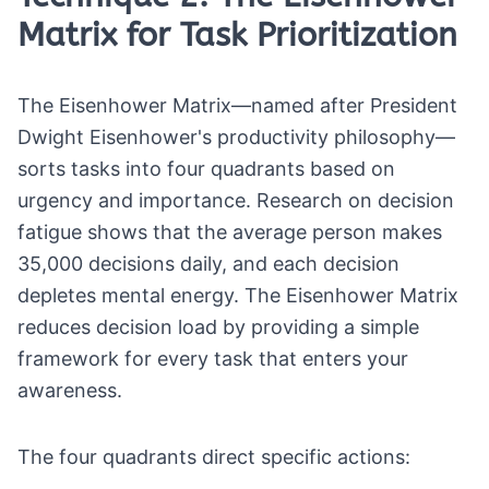
Matrix for Task Prioritization
The Eisenhower Matrix—named after President
Dwight Eisenhower's productivity philosophy—
sorts tasks into four quadrants based on
urgency and importance. Research on decision
fatigue shows that the average person makes
35,000 decisions daily, and each decision
depletes mental energy. The Eisenhower Matrix
reduces decision load by providing a simple
framework for every task that enters your
awareness.
The four quadrants direct specific actions: