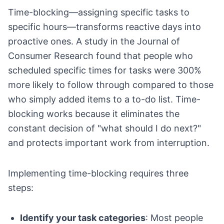
Time-blocking—assigning specific tasks to
specific hours—transforms reactive days into
proactive ones. A study in the Journal of
Consumer Research found that people who
scheduled specific times for tasks were 300%
more likely to follow through compared to those
who simply added items to a to-do list. Time-
blocking works because it eliminates the
constant decision of "what should I do next?"
and protects important work from interruption.
Implementing time-blocking requires three
steps:
Identify your task categories
: Most people