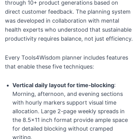
through 10+ product generations based on
direct customer feedback. The planning system
was developed in collaboration with mental
health experts who understood that sustainable
productivity requires balance, not just efficiency.
Every Tools4Wisdom planner includes features
that enable these five techniques:
Vertical daily layout for time-blocking
:
Morning, afternoon, and evening sections
with hourly markers support visual time
allocation. Large 2-page weekly spreads in
the 8.5x11 inch format provide ample space
for detailed blocking without cramped
writing.