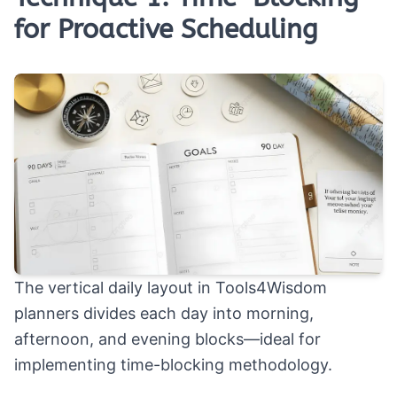
for Proactive Scheduling
The vertical daily layout in Tools4Wisdom
planners divides each day into morning,
afternoon, and evening blocks—ideal for
implementing time-blocking methodology.