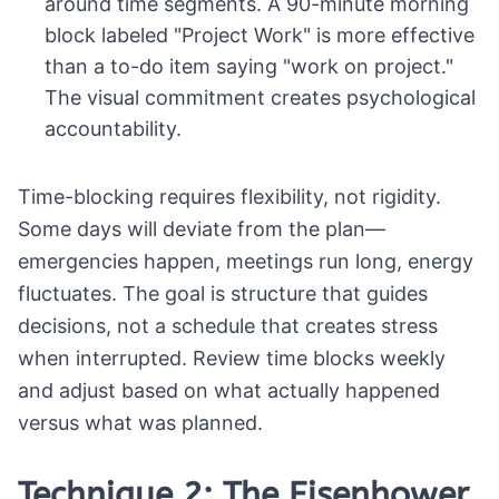
around time segments. A 90-minute morning
block labeled "Project Work" is more effective
than a to-do item saying "work on project."
The visual commitment creates psychological
accountability.
Time-blocking requires flexibility, not rigidity.
Some days will deviate from the plan—
emergencies happen, meetings run long, energy
fluctuates. The goal is structure that guides
decisions, not a schedule that creates stress
when interrupted. Review time blocks weekly
and adjust based on what actually happened
versus what was planned.
Technique 2: The Eisenhower