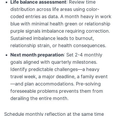
Life balance assessment
: Review time
distribution across life areas using color-
coded entries as data. A month heavy in work
blue with minimal health green or relationship
purple signals imbalance requiring correction.
Sustained imbalance leads to burnout,
relationship strain, or health consequences.
Next month preparation
: Set 2-4 monthly
goals aligned with quarterly milestones.
Identify predictable challenges—a heavy
travel week, a major deadline, a family event
—and plan accommodations. Pre-solving
foreseeable problems prevents them from
derailing the entire month.
Schedule monthly reflection at the same time