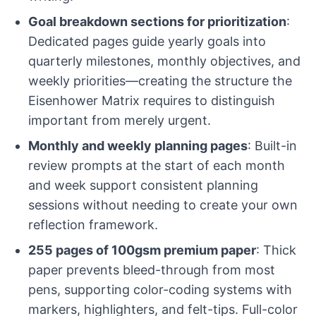
Goal breakdown sections for prioritization
:
Dedicated pages guide yearly goals into
quarterly milestones, monthly objectives, and
weekly priorities—creating the structure the
Eisenhower Matrix requires to distinguish
important from merely urgent.
Monthly and weekly planning pages
: Built-in
review prompts at the start of each month
and week support consistent planning
sessions without needing to create your own
reflection framework.
255 pages of 100gsm premium paper
: Thick
paper prevents bleed-through from most
pens, supporting color-coding systems with
markers, highlighters, and felt-tips. Full-color