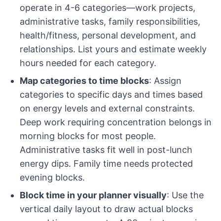
operate in 4-6 categories—work projects,
administrative tasks, family responsibilities,
health/fitness, personal development, and
relationships. List yours and estimate weekly
hours needed for each category.
Map categories to time blocks
: Assign
categories to specific days and times based
on energy levels and external constraints.
Deep work requiring concentration belongs in
morning blocks for most people.
Administrative tasks fit well in post-lunch
energy dips. Family time needs protected
evening blocks.
Block time in your planner visually
: Use the
vertical daily layout to draw actual blocks