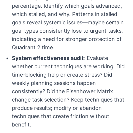
percentage. Identify which goals advanced,
which stalled, and why. Patterns in stalled
goals reveal systemic issues—maybe certain
goal types consistently lose to urgent tasks,
indicating a need for stronger protection of
Quadrant 2 time.
System effectiveness audit
: Evaluate
whether current techniques are working. Did
time-blocking help or create stress? Did
weekly planning sessions happen
consistently? Did the Eisenhower Matrix
change task selection? Keep techniques that
produce results; modify or abandon
techniques that create friction without
benefit.