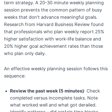
term strategy. A 20-30 minute weekly planning
session prevents the common pattern of busy
weeks that don't advance meaningful goals.
Research from Harvard Business Review found
that professionals who plan weekly report 25%
higher satisfaction with work-life balance and
20% higher goal achievement rates than those
who plan only daily.
An effective weekly planning session follows this
sequence:
Review the past week (5 minutes)
: Check
completed versus incomplete tasks. Note
what worked well and what got derailed.
Identify patterns—did certain time blocks