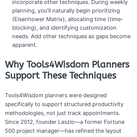
incorporate other techniques. During weekly
planning, you'll naturally begin prioritizing
(Eisenhower Matrix), allocating time (time-
blocking), and identifying customization
needs. Add other techniques as gaps become
apparent.
Why Tools4Wisdom Planners
Support These Techniques
Tools4Wisdom planners were designed
specifically to support structured productivity
methodologies, not just track appointments.
Since 2012, founder Laszlo—a former Fortune
500 project manager—has refined the layout