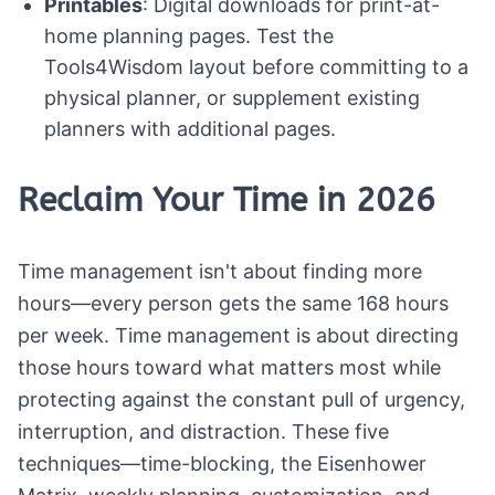
Printables
: Digital downloads for print-at-
home planning pages. Test the
Tools4Wisdom layout before committing to a
physical planner, or supplement existing
planners with additional pages.
Reclaim Your Time in 2026
Time management isn't about finding more
hours—every person gets the same 168 hours
per week. Time management is about directing
those hours toward what matters most while
protecting against the constant pull of urgency,
interruption, and distraction. These five
techniques—time-blocking, the Eisenhower