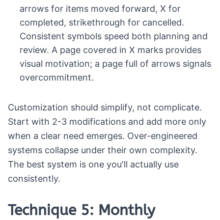
arrows for items moved forward, X for
completed, strikethrough for cancelled.
Consistent symbols speed both planning and
review. A page covered in X marks provides
visual motivation; a page full of arrows signals
overcommitment.
Customization should simplify, not complicate.
Start with 2-3 modifications and add more only
when a clear need emerges. Over-engineered
systems collapse under their own complexity.
The best system is one you'll actually use
consistently.
Technique 5: Monthly