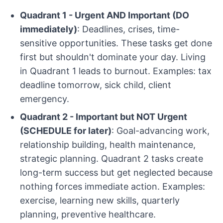
Quadrant 1 - Urgent AND Important (DO
immediately)
: Deadlines, crises, time-
sensitive opportunities. These tasks get done
first but shouldn't dominate your day. Living
in Quadrant 1 leads to burnout. Examples: tax
deadline tomorrow, sick child, client
emergency.
Quadrant 2 - Important but NOT Urgent
(SCHEDULE for later)
: Goal-advancing work,
relationship building, health maintenance,
strategic planning. Quadrant 2 tasks create
long-term success but get neglected because
nothing forces immediate action. Examples:
exercise, learning new skills, quarterly
planning, preventive healthcare.