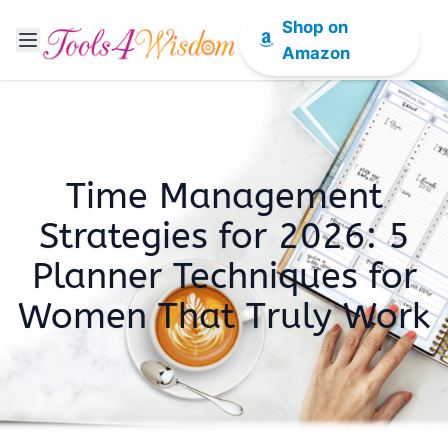
Shop on
Amazon
Time Management
Strategies for 2026: 5
Planner Techniques for
Women That Truly Work