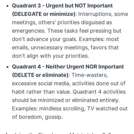
Quadrant 3 - Urgent but NOT Important
(DELEGATE or minimize)
: Interruptions, some
meetings, others' priorities disguised as
emergencies. These tasks feel pressing but
don't advance your goals. Examples: most
emails, unnecessary meetings, favors that
don't align with your priorities.
Quadrant 4 - Neither Urgent NOR Important
(DELETE or eliminate)
: Time-wasters,
excessive social media, activities done out of
habit rather than value. Quadrant 4 activities
should be minimized or eliminated entirely.
Examples: mindless scrolling, TV watched out
of boredom, gossip.