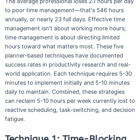
The average professional loses 2.1 hours per day
to poor time management—that's 546 hours
annually, or nearly 23 full days. Effective time
management isn't about working more hours;
time management is about directing limited
hours toward what matters most. These five
planner-based techniques have documented
success rates in productivity research and real-
world application. Each technique requires 5-30
minutes to implement initially and 5-10 minutes
daily to maintain. Combined, these strategies
can reclaim 5-10 hours per week currently lost to
reactive scheduling, task-switching, and decision
fatigue.
Technique 1: Time-Blocking