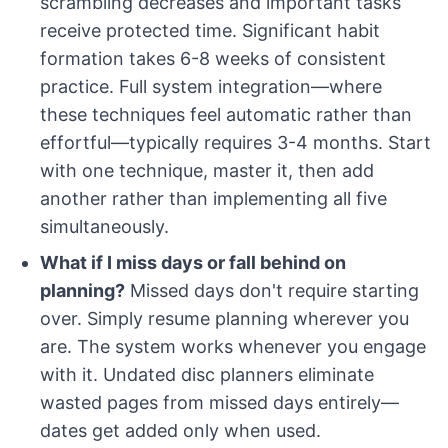
scrambling decreases and important tasks
receive protected time. Significant habit
formation takes 6-8 weeks of consistent
practice. Full system integration—where
these techniques feel automatic rather than
effortful—typically requires 3-4 months. Start
with one technique, master it, then add
another rather than implementing all five
simultaneously.
What if I miss days or fall behind on
planning?
Missed days don't require starting
over. Simply resume planning wherever you
are. The system works whenever you engage
with it. Undated disc planners eliminate
wasted pages from missed days entirely—
dates get added only when used.