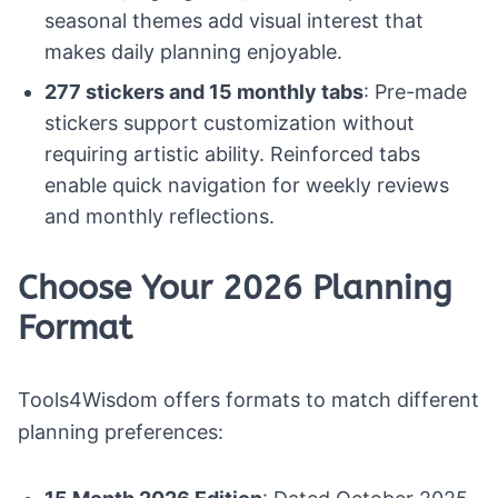
seasonal themes add visual interest that
makes daily planning enjoyable.
277 stickers and 15 monthly tabs
: Pre-made
stickers support customization without
requiring artistic ability. Reinforced tabs
enable quick navigation for weekly reviews
and monthly reflections.
Choose Your 2026 Planning
Format
Tools4Wisdom offers formats to match different
planning preferences: