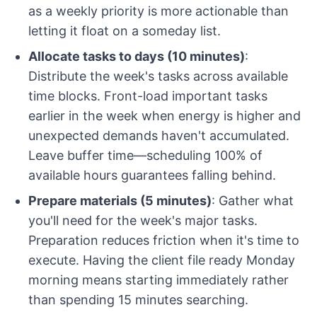
as a weekly priority is more actionable than
letting it float on a someday list.
Allocate tasks to days (10 minutes)
:
Distribute the week's tasks across available
time blocks. Front-load important tasks
earlier in the week when energy is higher and
unexpected demands haven't accumulated.
Leave buffer time—scheduling 100% of
available hours guarantees falling behind.
Prepare materials (5 minutes)
: Gather what
you'll need for the week's major tasks.
Preparation reduces friction when it's time to
execute. Having the client file ready Monday
morning means starting immediately rather
than spending 15 minutes searching.