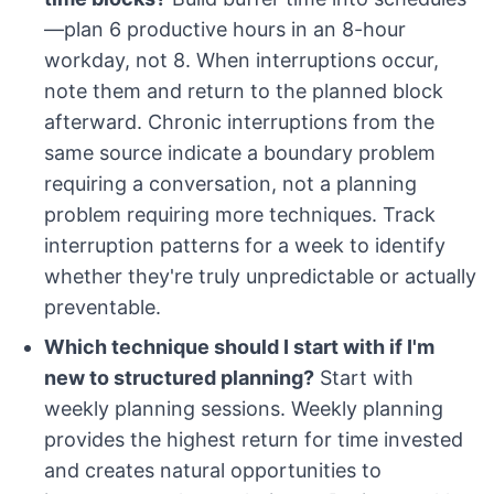
—plan 6 productive hours in an 8-hour
workday, not 8. When interruptions occur,
note them and return to the planned block
afterward. Chronic interruptions from the
same source indicate a boundary problem
requiring a conversation, not a planning
problem requiring more techniques. Track
interruption patterns for a week to identify
whether they're truly unpredictable or actually
preventable.
Which technique should I start with if I'm
new to structured planning?
Start with
weekly planning sessions. Weekly planning
provides the highest return for time invested
and creates natural opportunities to