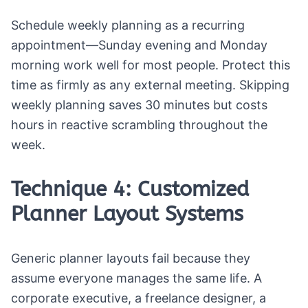
Schedule weekly planning as a recurring
appointment—Sunday evening and Monday
morning work well for most people. Protect this
time as firmly as any external meeting. Skipping
weekly planning saves 30 minutes but costs
hours in reactive scrambling throughout the
week.
Technique 4: Customized
Planner Layout Systems
Generic planner layouts fail because they
assume everyone manages the same life. A
corporate executive, a freelance designer, a