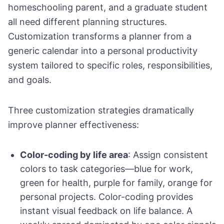
homeschooling parent, and a graduate student
all need different planning structures.
Customization transforms a planner from a
generic calendar into a personal productivity
system tailored to specific roles, responsibilities,
and goals.
Three customization strategies dramatically
improve planner effectiveness:
Color-coding by life area
: Assign consistent
colors to task categories—blue for work,
green for health, purple for family, orange for
personal projects. Color-coding provides
instant visual feedback on life balance. A