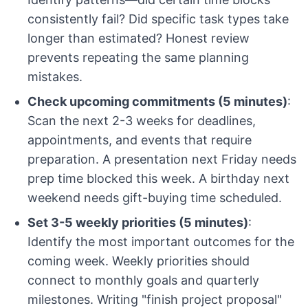
consistently fail? Did specific task types take
longer than estimated? Honest review
prevents repeating the same planning
mistakes.
Check upcoming commitments (5 minutes)
:
Scan the next 2-3 weeks for deadlines,
appointments, and events that require
preparation. A presentation next Friday needs
prep time blocked this week. A birthday next
weekend needs gift-buying time scheduled.
Set 3-5 weekly priorities (5 minutes)
:
Identify the most important outcomes for the
coming week. Weekly priorities should
connect to monthly goals and quarterly
milestones. Writing "finish project proposal"