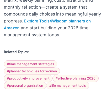
Matrix, weekly planning, customization, and
monthly reflection—create a system that
compounds daily choices into meaningful yearly
progress.
Explore Tools4Wisdom planners on
and start building your 2026 time
Amazon
management system today.
Related Topics:
#time management strategies
#planner techniques for women
#productivity improvement
#effective planning 2026
#personal organization
#life management tools