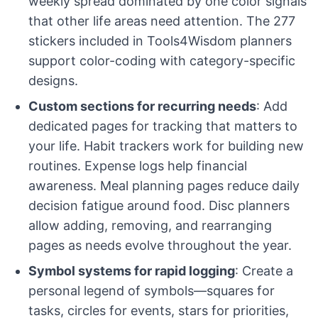
weekly spread dominated by one color signals
that other life areas need attention. The 277
stickers included in Tools4Wisdom planners
support color-coding with category-specific
designs.
Custom sections for recurring needs
: Add
dedicated pages for tracking that matters to
your life. Habit trackers work for building new
routines. Expense logs help financial
awareness. Meal planning pages reduce daily
decision fatigue around food. Disc planners
allow adding, removing, and rearranging
pages as needs evolve throughout the year.
Symbol systems for rapid logging
: Create a
personal legend of symbols—squares for
tasks, circles for events, stars for priorities,