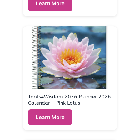
Learn More
Tools4Wisdom 2026 Planner 2026
Calendar - Pink Lotus
Learn More