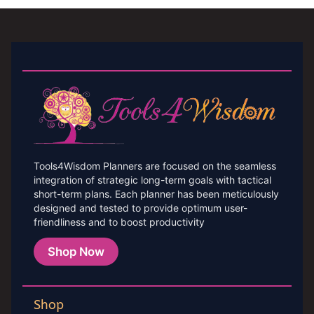
Tools4Wisdom Planners are focused on the seamless
integration of strategic long-term goals with tactical
short-term plans. Each planner has been meticulously
designed and tested to provide optimum user-
friendliness and to boost productivity
Shop Now
Shop