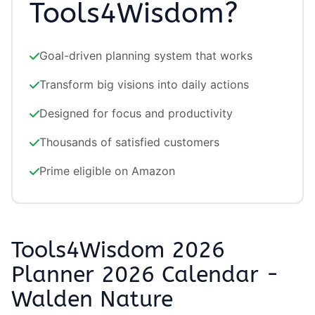
Tools4Wisdom?
Goal-driven planning system that works
Transform big visions into daily actions
Designed for focus and productivity
Thousands of satisfied customers
Prime eligible on Amazon
Tools4Wisdom 2026
Planner 2026 Calendar -
Walden Nature