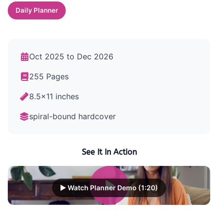
Daily Planner
Oct 2025 to Dec 2026
255 Pages
8.5x11 inches
spiral-bound hardcover
See It In Action
▶ Watch Planner Demo (1:20)