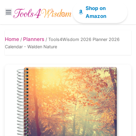
Shop on
Amazon
Home
Planners
/
/
Tools4Wisdom 2026 Planner 2026
Calendar - Walden Nature