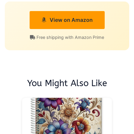
View on Amazon
Free shipping with Amazon Prime
You Might Also Like