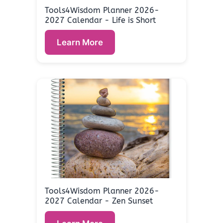
Tools4Wisdom Planner 2026-
2027 Calendar - Life is Short
Learn More
Tools4Wisdom Planner 2026-
2027 Calendar - Zen Sunset