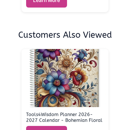
Learn More
Customers Also Viewed
Tools4Wisdom Planner 2026-
2027 Calendar - Bohemian Floral