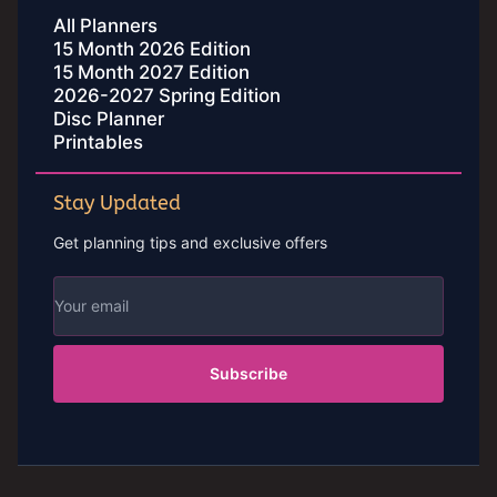
All Planners
15 Month 2026 Edition
15 Month 2027 Edition
2026-2027 Spring Edition
Disc Planner
Printables
Stay Updated
Get planning tips and exclusive offers
Subscribe