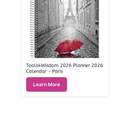
Tools4Wisdom 2026 Planner 2026
Calendar - Paris
Learn More