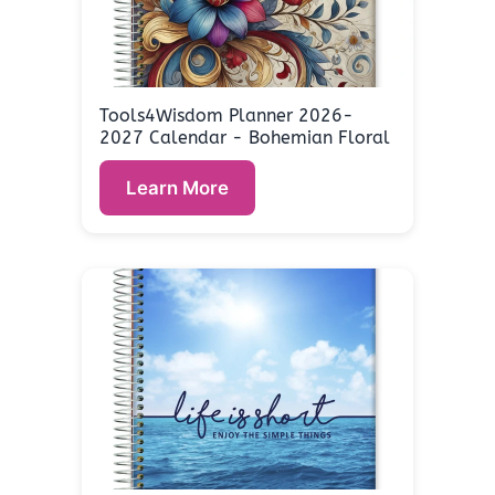
Tools4Wisdom Planner 2026-
2027 Calendar - Bohemian Floral
Learn More