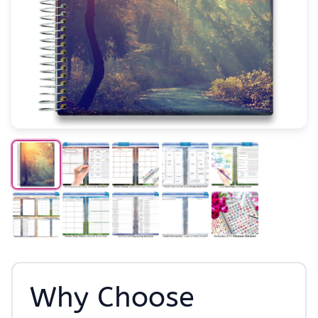
Why Choose