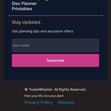
Disc Planner
Printables
Stay Updated
Get planning tips and exclusive offers
Subscribe
© Tools4Wisdom. All Rights Reserved.
Plan your life, live your plan!
Privacy Policy
Sitemap