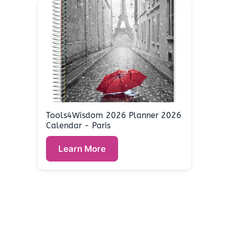
Tools4Wisdom 2026 Planner 2026
Calendar - Paris
Learn More