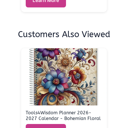
Learn More
Customers Also Viewed
Tools4Wisdom Planner 2026-
2027 Calendar - Bohemian Floral