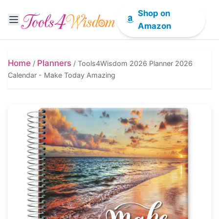
Shop on
Amazon
Home
Planners
/
/
Tools4Wisdom 2026 Planner 2026
Calendar - Make Today Amazing