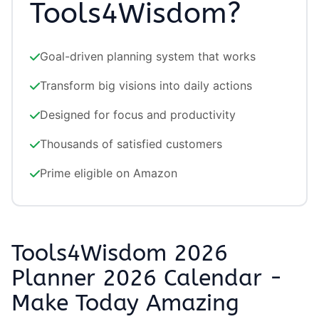
Tools4Wisdom?
Goal-driven planning system that works
Transform big visions into daily actions
Designed for focus and productivity
Thousands of satisfied customers
Prime eligible on Amazon
Tools4Wisdom 2026
Planner 2026 Calendar -
Make Today Amazing