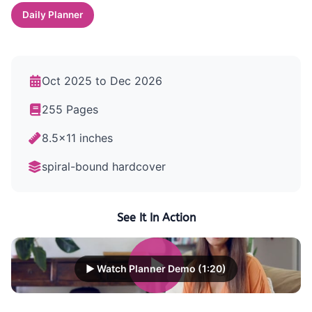
Daily Planner
Oct 2025 to Dec 2026
255 Pages
8.5x11 inches
spiral-bound hardcover
See It In Action
▶ Watch Planner Demo (1:20)