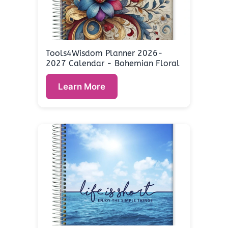
Tools4Wisdom Planner 2026-
2027 Calendar - Bohemian Floral
Learn More