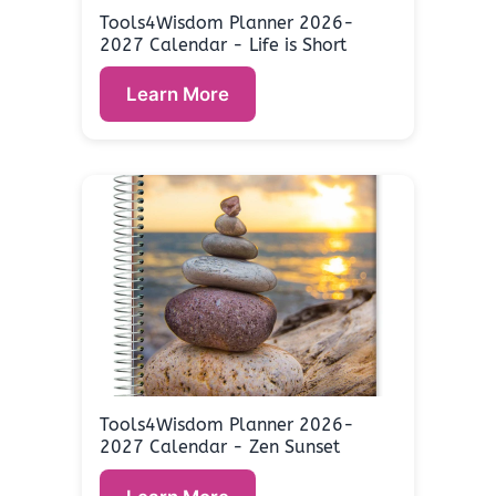
Tools4Wisdom Planner 2026-
2027 Calendar - Life is Short
Learn More
Tools4Wisdom Planner 2026-
2027 Calendar - Zen Sunset