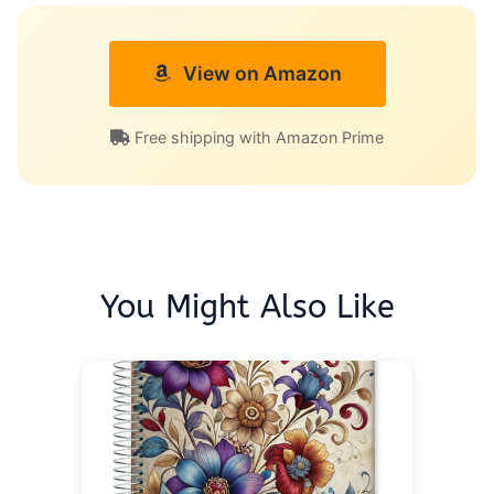
View on Amazon
Free shipping with Amazon Prime
You Might Also Like