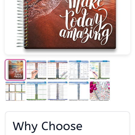
Why Choose