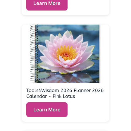
Learn More
Tools4Wisdom 2026 Planner 2026
Calendar - Pink Lotus
Learn More