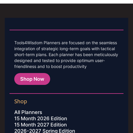
Tools4Wisdom Planners are focused on the seamless
integration of strategic long-term goals with tactical
short-term plans. Each planner has been meticulously
designed and tested to provide optimum user-
friendliness and to boost productivity
Shop Now
Shop
All Planners
15 Month 2026 Edition
15 Month 2027 Edition
2026-2027 Spring Edition