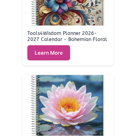
Tools4Wisdom Planner 2026-
2027 Calendar - Bohemian Floral
Learn More