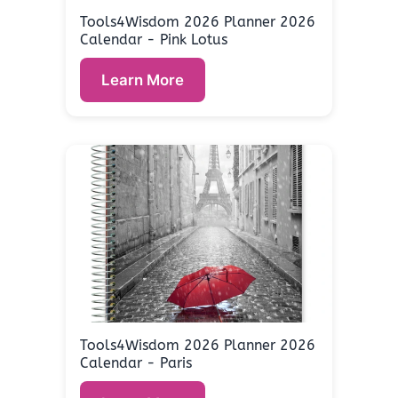
Tools4Wisdom 2026 Planner 2026
Calendar - Pink Lotus
Learn More
Tools4Wisdom 2026 Planner 2026
Calendar - Paris