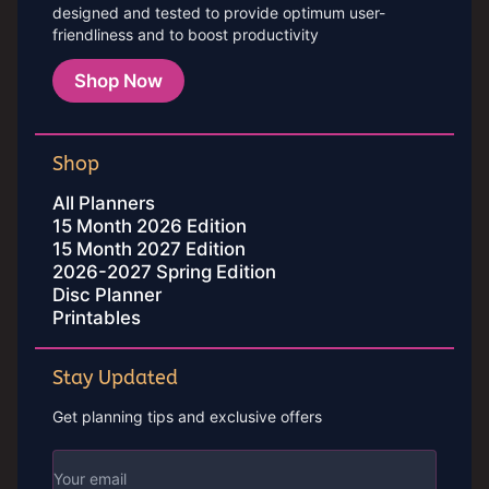
designed and tested to provide optimum user-
friendliness and to boost productivity
Shop Now
Shop
All Planners
15 Month 2026 Edition
15 Month 2027 Edition
2026-2027 Spring Edition
Disc Planner
Printables
Stay Updated
Get planning tips and exclusive offers