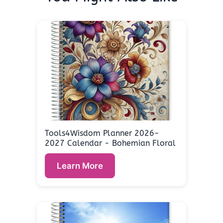
Tools4Wisdom Planner 2026-
2027 Calendar - Bohemian Floral
Learn More