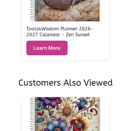
Tools4Wisdom Planner 2026-
2027 Calendar - Zen Sunset
Learn More
Customers Also Viewed