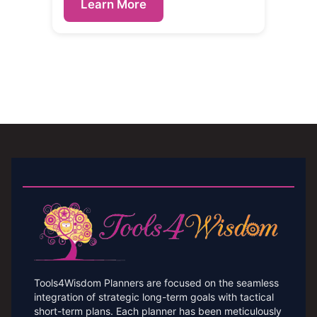
Learn More
Tools4Wisdom Planners are focused on the seamless
integration of strategic long-term goals with tactical
short-term plans. Each planner has been meticulously