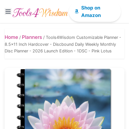
Shop on
Amazon
Home
Planners
/
/
Tools4Wisdom Customizable Planner -
8.5x11 Inch Hardcover - Discbound Daily Weekly Monthly
Disc Planner - 2026 Launch Edition - 1DSC - Pink Lotus