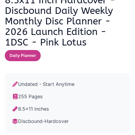
8.5x11 Inch Hardcover -
Discbound Daily Weekly
Monthly Disc Planner -
2026 Launch Edition -
1DSC - Pink Lotus
Daily Planner
Undated - Start Anytime
255 Pages
8.5x11 inches
Discbound-Hardcover