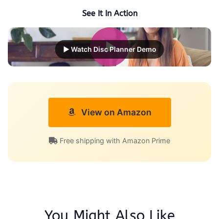
See It In Action
▶ Watch Disc Planner Demo
View on Amazon
Free shipping with Amazon Prime
You Might Also Like