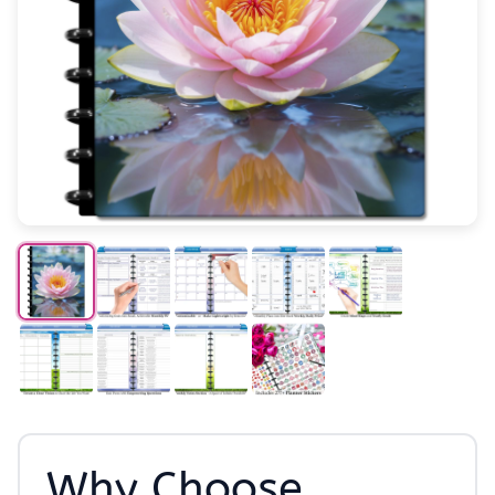
Why Choose