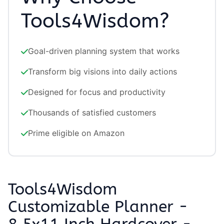
Tools4Wisdom?
Goal-driven planning system that works
Transform big visions into daily actions
Designed for focus and productivity
Thousands of satisfied customers
Prime eligible on Amazon
Tools4Wisdom
Customizable Planner -