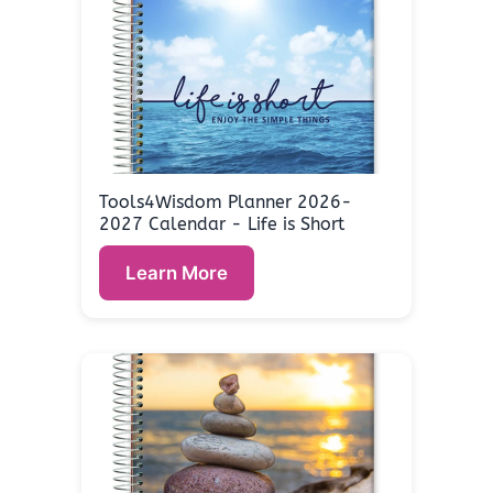
Tools4Wisdom Planner 2026-
2027 Calendar - Life is Short
Learn More