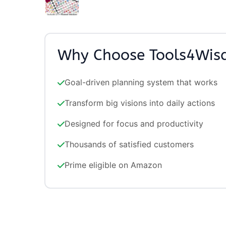
Why Choose Tools4Wi
Goal-driven planning system that works
Transform big visions into daily actions
Designed for focus and productivity
Thousands of satisfied customers
Prime eligible on Amazon