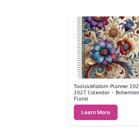
Tools4Wisdom Planner 20
2027 Calendar - Bohemia
Floral
Learn More