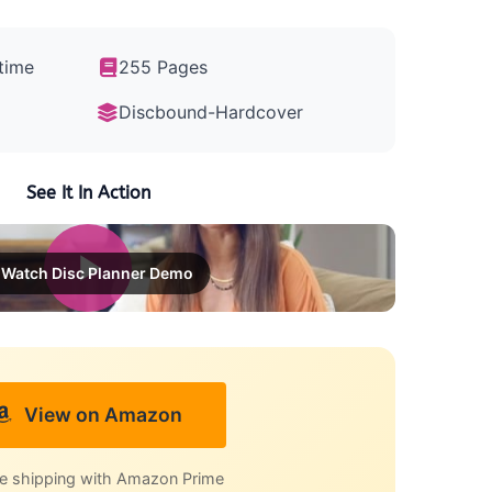
time
255 Pages
Discbound-Hardcover
See It In Action
Watch Disc Planner Demo
View on Amazon
e shipping with Amazon Prime