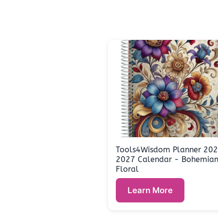
Tools4Wisdom Planner 20
2027 Calendar - Bohemia
Floral
Learn More