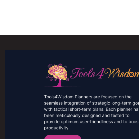
Tools4Wisdom Planners are focused on the
seamless integration of strategic long-term go
with tactical short-term plans. Each planner ha
been meticulously designed and tested to
provide optimum user-friendliness and to boos
productivity