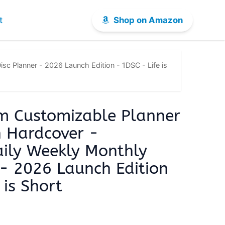
t
Shop on Amazon
c Planner - 2026 Launch Edition - 1DSC - Life is
m Customizable Planner
h Hardcover -
ily Weekly Monthly
 - 2026 Launch Edition
 is Short