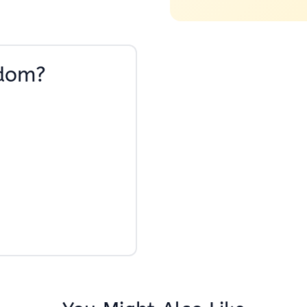
sdom?