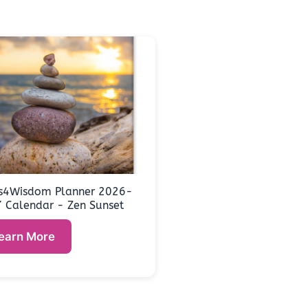
s4Wisdom Planner 2026-
 Calendar - Zen Sunset
earn More