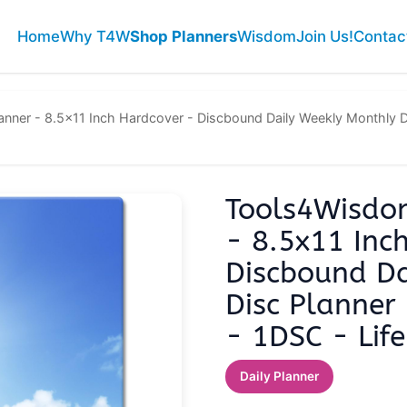
Home
Why T4W
Shop Planners
Wisdom
Join Us!
Contac
ner - 8.5x11 Inch Hardcover - Discbound Daily Weekly Monthly Dis
Tools4Wisdo
- 8.5x11 Inc
Discbound Da
Disc Planner
- 1DSC - Life
Daily Planner