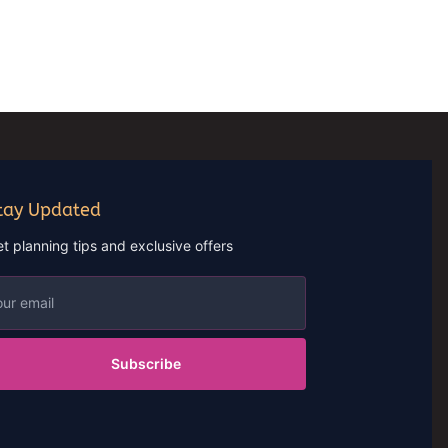
tay Updated
t planning tips and exclusive offers
Subscribe