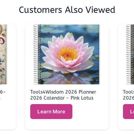
Customers Also Viewed
26-
Tools4Wisdom 2026 Planner
Tool
n
2026 Calendar - Pink Lotus
2026
Learn More
L