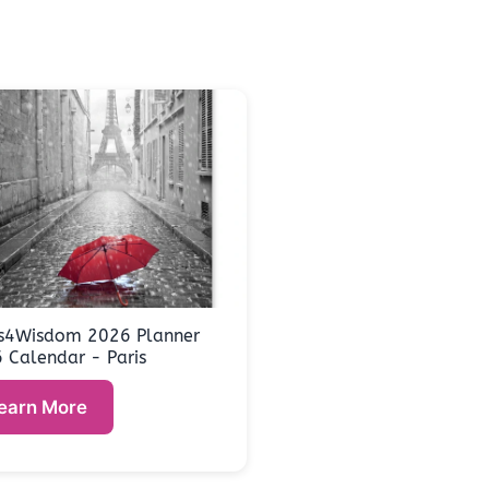
s4Wisdom 2026 Planner
 Calendar - Paris
earn More