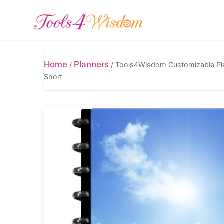
Home
Planners
/
/
Tools4Wisdom Customizable Plan
Short