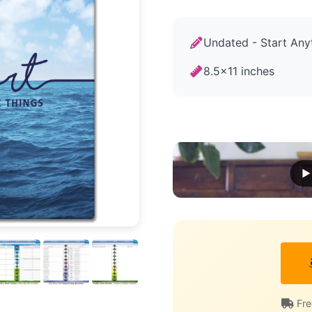
Undated - Start Any
8.5x11 inches
▶ 
Fre