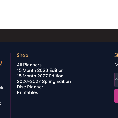
Shop
S
All Planners
Ge
15 Month 2026 Edition
15 Month 2027 Edition
2026-2027 Spring Edition
Disc Planner
als
Printables
s
t