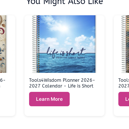
You Might Also Like
26-
Tools4Wisdom Planner 2026-
Tool
n
2027 Calendar - Life is Short
2027
Learn More
L