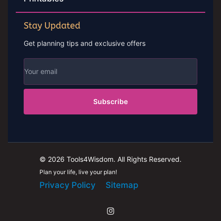
Stay Updated
Get planning tips and exclusive offers
Subscribe
© 2026 Tools4Wisdom. All Rights Reserved.
Plan your life, live your plan!
Privacy Policy
Sitemap