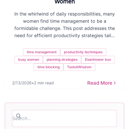
Women
In the whirlwind of daily responsibilities, many
women find time management to be a
formidable challenge. This post addresses the
need for efficient productivity strategies tail...
time management
productivity techniques
busy women
planning strategies
Eisenhower box
time blocking
Tools4Wisdom
Read More
2/13/2026
•
2 min read