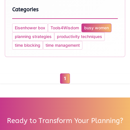
Categories
Eisenhower box
Tools4Wisdom
busy women
planning strategies
productivity techniques
time blocking
time management
1
Ready to Transform Your Planning?