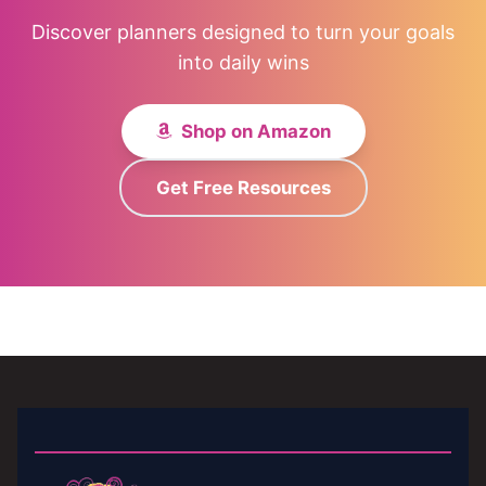
Discover planners designed to turn your goals
into daily wins
Shop on Amazon
Get Free Resources