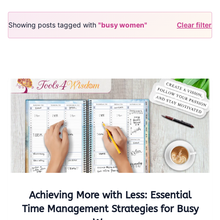
Showing posts tagged with
"busy women"
Clear filter
Achieving More with Less: Essential
Time Management Strategies for Busy