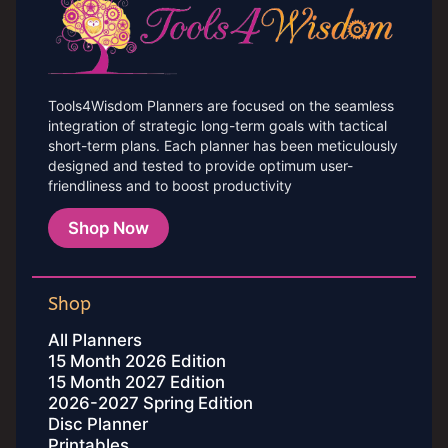
Tools4Wisdom Planners are focused on the seamless
integration of strategic long-term goals with tactical
short-term plans. Each planner has been meticulously
designed and tested to provide optimum user-
friendliness and to boost productivity
Shop Now
Shop
All Planners
15 Month 2026 Edition
15 Month 2027 Edition
2026-2027 Spring Edition
Disc Planner
Printables