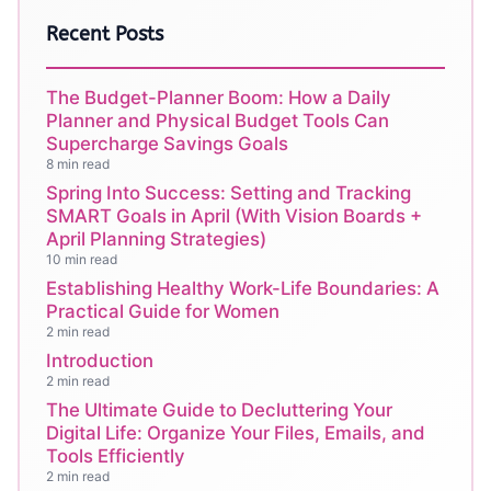
Recent Posts
The Budget-Planner Boom: How a Daily
Planner and Physical Budget Tools Can
Supercharge Savings Goals
8 min read
Spring Into Success: Setting and Tracking
SMART Goals in April (With Vision Boards +
April Planning Strategies)
10 min read
Establishing Healthy Work-Life Boundaries: A
Practical Guide for Women
2 min read
Introduction
2 min read
The Ultimate Guide to Decluttering Your
Digital Life: Organize Your Files, Emails, and
Tools Efficiently
2 min read