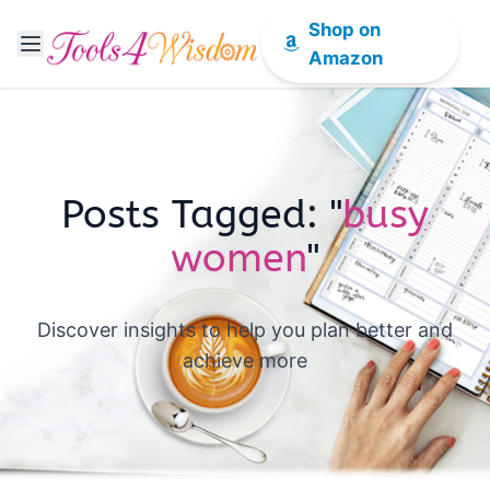
Shop on
Amazon
Posts Tagged: "
busy
women
"
Discover insights to help you plan better and
achieve more